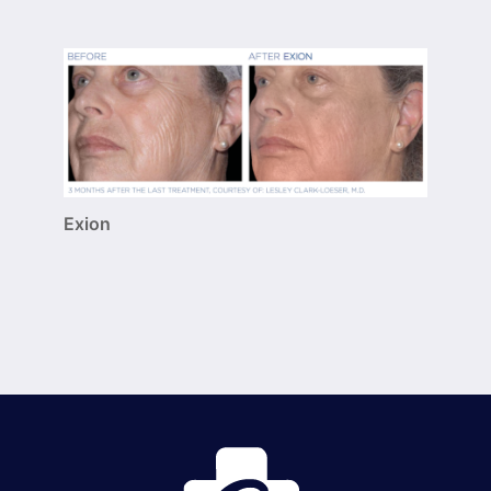
Exion