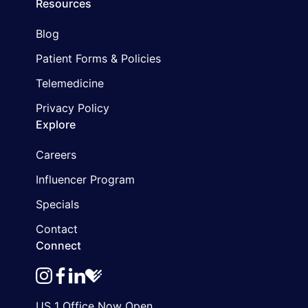
Resources
Blog
Patient Forms & Policies
Telemedicine
Privacy Policy
Explore
Careers
Influencer Program
Specials
Contact
Connect
instagram
facebook
linkedin
healthgrades
US 1 Office Now Open