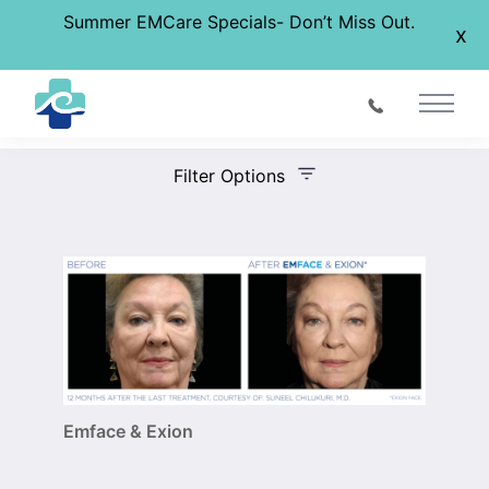
Summer EMCare Specials- Don’t Miss Out.
x
Before & After Gallery
Main 
Filter Options
Treatment Name
Treatment Area
Gender
Emface & Exion