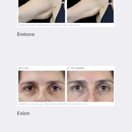
Emtone
Exion