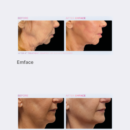
Emface