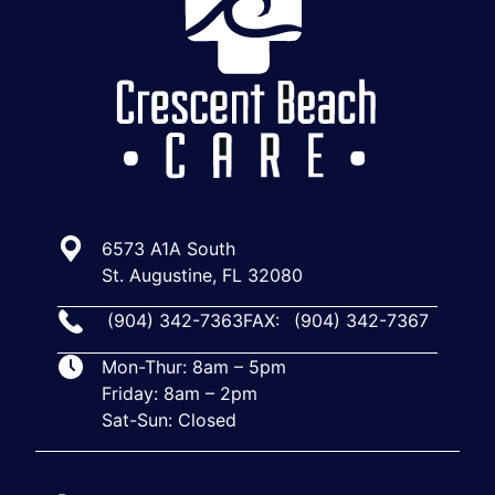
6573 A1A South
St. Augustine, FL 32080
(904) 342-7363
FAX:
(904) 342-7367
Mon-Thur: 8am – 5pm
Friday: 8am – 2pm
Sat-Sun: Closed