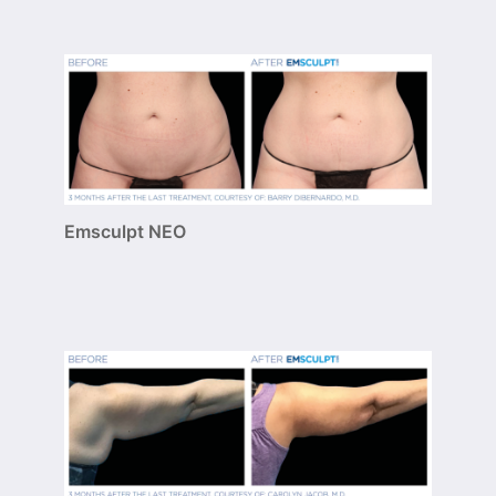
Emsculpt NEO