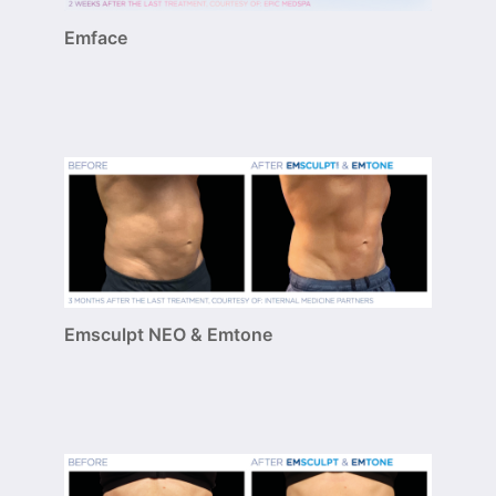
Emface
Emsculpt NEO & Emtone