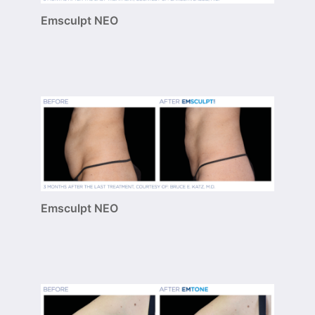
Emsculpt NEO
Emsculpt NEO