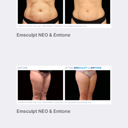
Emsculpt NEO & Emtone
Emsculpt NEO & Emtone