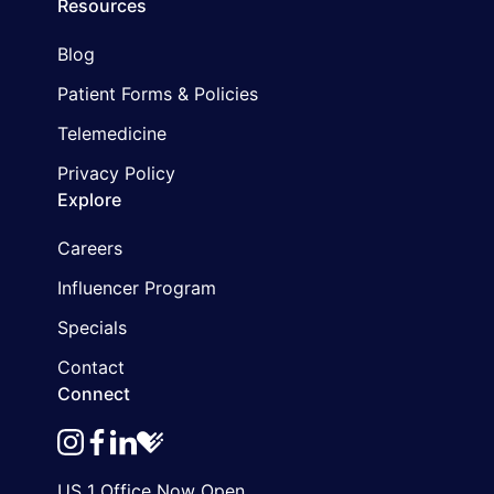
Resources
Blog
Patient Forms & Policies
Telemedicine
Privacy Policy
Explore
Careers
Influencer Program
Specials
Contact
Connect
instagram
facebook
linkedin
healthgrades
US 1 Office Now Open