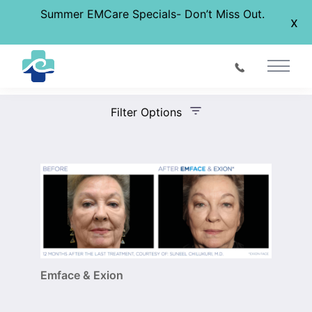
Summer EMCare Specials- Don’t Miss Out.
x
Before & After Gallery
Main 
Filter Options
Treatment Name
Treatment Area
Gender
Emface & Exion