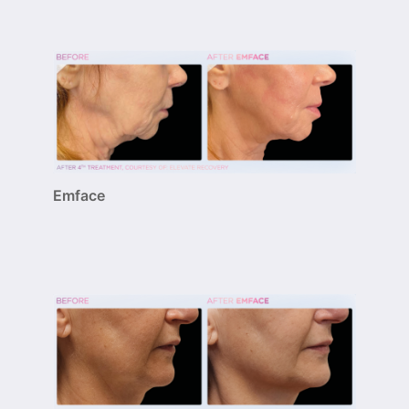
Emface