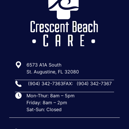
6573 A1A South
St. Augustine, FL 32080
(904) 342-7363
FAX:
(904) 342-7367
Mon-Thur: 8am – 5pm
Friday: 8am – 2pm
Sat-Sun: Closed