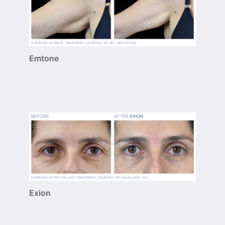
Emtone
Exion