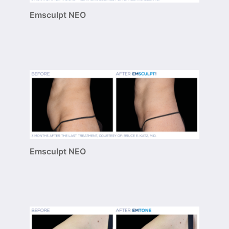
Emsculpt NEO
Emsculpt NEO