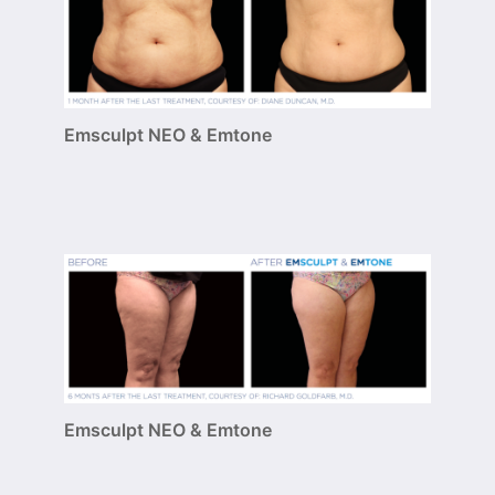
Emsculpt NEO & Emtone
Emsculpt NEO & Emtone