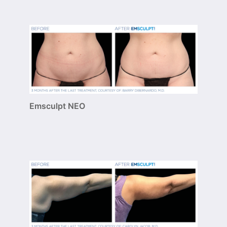
Emsculpt NEO