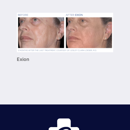
Exion