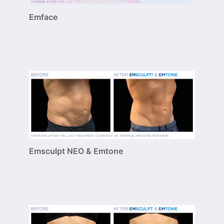
Emface
Emsculpt NEO & Emtone