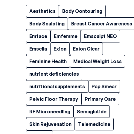
Aesthetics
Body Contouring
Body Sculpting
Breast Cancer Awareness
Emface
Emfemme
Emsculpt NEO
Emsella
Exion
Exion Clear
Feminine Health
Medical Weight Loss
nutrient deficiencies
nutritional supplements
Pap Smear
Pelvic Floor Therapy
Primary Care
RF Microneedling
Semaglutide
Skin Rejuvenation
Telemedicine