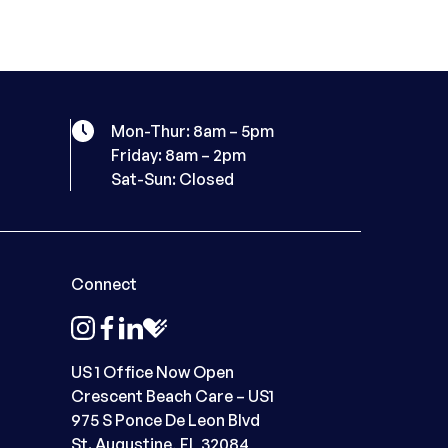
Mon-Thur: 8am – 5pm
Friday: 8am – 2pm
Sat-Sun: Closed
Connect
instagram
facebook
linkedin
healthgrades
US 1 Office Now Open
Crescent Beach Care – US1
975 S Ponce De Leon Blvd
St. Augustine, FL 32084