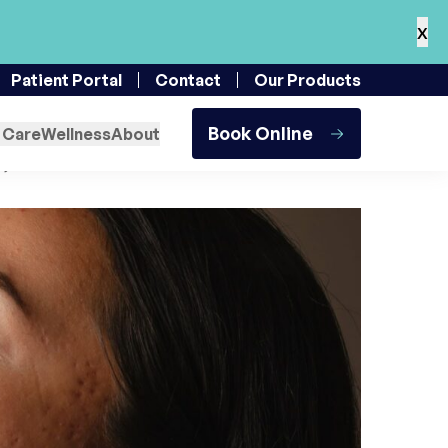
x
 St. Augustine
Patient Portal
Contact
Our Products
Treatment at a Time
Book Online
 Care
Wellness
About
, 2024