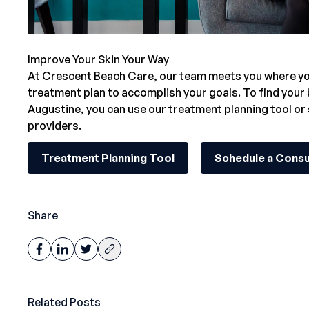
Improve Your Skin Your Way
At Crescent Beach Care,
our team
meets you where you
treatment plan to accomplish your goals. To find your
Augustine
, you can use our treatment planning tool or
providers.
Treatment Planning Tool
Schedule a Consu
Share
Related Posts