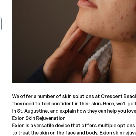
We offer a number of skin solutions at
Crescent Beac
they need to feel confident in their skin. Here, we’ll g
in St. Augustine
, and explain how they can help you lov
Exion Skin Rejuvenation
Exion
is a versatile device that offers multiple option
to treat the skin on the face and body, Exion skin rej