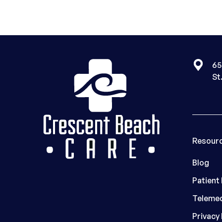
65
St
Resour
Blog
Patient
Telemed
Privacy 