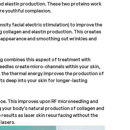
nd elastin production. These two proteins work
ore youthful complexion.
ity facial electric stimulation) to improve the
ng collagen and elastin production. This creates
ul appearance and smoothing out wrinkles and
ng
combines this aspect of treatment with
needles create micro-channels within your skin,
, the thermal energy improves the production of
s deep into your skin for longer-lasting
vice. This improves upon RF microneedling and
g your body’s natural production of collagen and
 results as laser skin resurfacing without the
lasers.