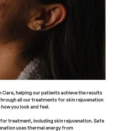
h Care
, helping our patients achieve the results
o through all our treatments for
skin rejuvenation
e how you look and feel.
s for treatment, including
skin rejuvenation
. Safe
uvenation uses thermal energy from