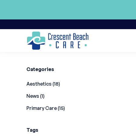
Back to Blog
Categories
Posts
Aesthetics (18
)
Posts
News (1
)
Posts
Primary Care (15
)
Tags