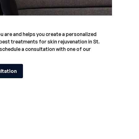
 are and helps you create a personalized
 best treatments for
skin rejuvenation in St.
 schedule a consultation with one of our
ltation