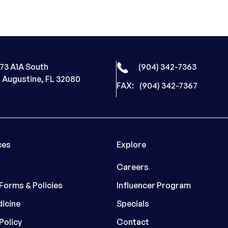
73 A1A South
(904) 342-7363
. Augustine, FL 32080
FAX:
(904) 342-7367
ces
Explore
Careers
 Forms & Policies
Influencer Program
icine
Specials
Policy
Contact