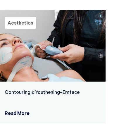
Aesthetics
Contouring & Youthening–Emface
Read More