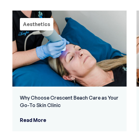
Aesthetics
Why Choose Crescent Beach Care as Your
Go-To Skin Clinic
Read More