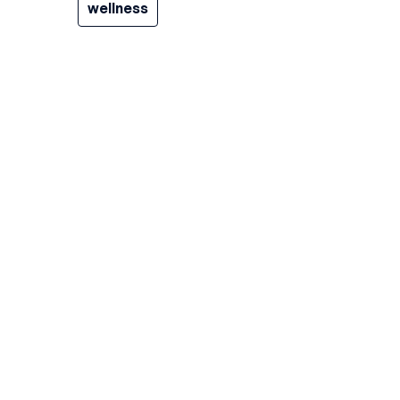
wellness