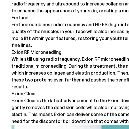
radiofrequency and ultrasound to increase collagen a
to enhance the appearance of your skin, creating a m
Emface
Emface
combines radiofrequency and HIFES (high-intens
quality of the muscles in your face while also increasi
more lift within your features, restoring your youthf
fine lines.
Exion RF Microneedling
While still using radiofrequency,
Exion RF microneedli
traditional
microneedling
. During this treatment, the 
which increases collagen and elastin production. Then
these two proteins even further and pushes the benefit
results.
Exion Clear
Exion Clear is the latest advancement to the Exion de
gently removes the dead skin cells while also improvin
elastin. This means Exion can deliver some of the same
need for the discomfort or downtime that comes with 