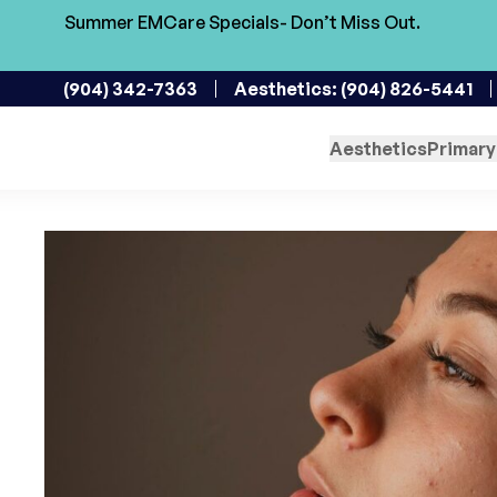
Summer EMCare Specials- Don’t Miss Out.
Skin Rejuvenation in
(904) 342-7363
Aesthetics: (904) 826-5441
Enhancing Your Skin One 
Aesthetics
Primary
November 20