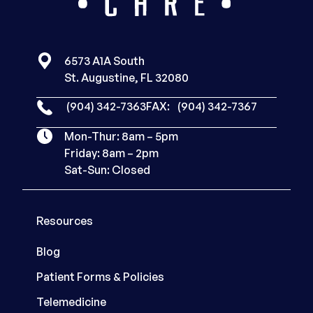
6573 A1A South
St. Augustine, FL 32080
(904) 342-7363
FAX:
(904) 342-7367
Mon-Thur: 8am – 5pm
Friday: 8am – 2pm
Sat-Sun: Closed
Resources
Blog
Patient Forms & Policies
Telemedicine