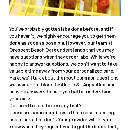
You’ve probably gotten labs done before, and if
you haven’t, we highly encourage you to get them
done as soon as possible. However, our team at
Crescent Beach Care
understands that you may
have questions when they order labs. While we’re
happy to answer questions, we don’t want to take
valuable time away from your personalized care.
Here, we’ll talk about the most common questions
we hear about blood testing in St. Augustine, and
provide answers to help you better understand
your care.
Do I need to fast before my test?
There are some
blood tests
that require fasting,
and others that don’t. Your provider will let you
know when they request you to get the blood test,