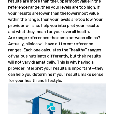
results are more than the uppermost value in the
reference range, then your levels are too high. If
your results are lower than the lowermost value
within the range, then your levels are too low.
Your
provider
will also help you interpret your results
and what they mean for your overall health.
Are range references the same between clinics?
Actually, clinics will have different reference
ranges. Each one calculates the “healthy” ranges
of various nutrients differently, but their results
will not vary dramatically. This is why having a
provider interpret your results is important—they
can help you determine if your results make sense
for your health and lifestyle.