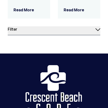
Read More
Read More
Filter