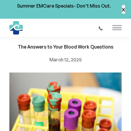
Summer EMCare Specials- Don’t Miss Out.
x
Back to Blog
Main 
Blood Testing in St. Augustine
The Answers to Your Blood Work Questions
March 12, 2025