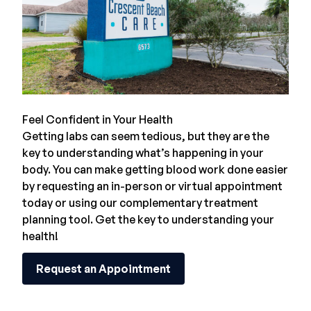
Feel Confident in Your Health
Getting labs can seem tedious, but they are the
key to understanding what’s happening in your
body. You can make getting blood work done easier
by requesting an in-person or
virtual appointment
today or using our complementary treatment
planning tool. Get the key to understanding your
health!
Request an Appointment