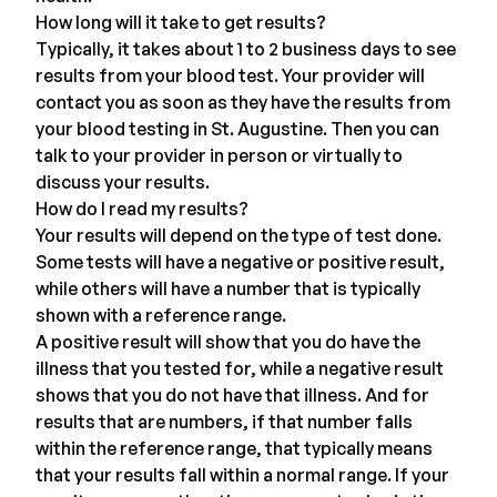
How long will it take to get results?
Typically, it takes about 1 to 2 business days to see
results from your blood test. Your provider will
contact you as soon as they have the results from
your blood testing in St. Augustine. Then you can
talk to your provider in person or
virtually
to
discuss your results.
How do I read my results?
Your results will depend on the type of test done.
Some tests will have a negative or positive result,
while others will have a number that is typically
shown with a reference range.
A positive result will show that you do have the
illness that you tested for, while a negative result
shows that you do not have that illness. And for
results that are numbers, if that number falls
within the reference range, that typically means
that your results fall within a normal range. If your