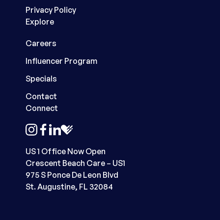
Privacy Policy
Explore
Careers
Influencer Program
Specials
Contact
Connect
instagram
facebook
linkedin
healthgrades
US 1 Office Now Open
Crescent Beach Care – US1
975 S Ponce De Leon Blvd
St. Augustine, FL 32084