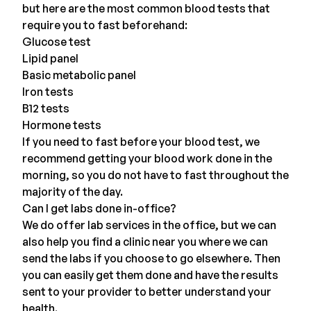
but here are the most common blood tests that
require you to fast beforehand:
Glucose test
Lipid panel
Basic metabolic panel
Iron tests
B12 tests
Hormone tests
If you need to fast before your blood test, we
recommend getting your blood work done in the
morning, so you do not have to fast throughout the
majority of the day.
Can I get labs done in-office?
We do offer lab services in the office, but we can
also help you find a clinic near you where we can
send the labs if you choose to go elsewhere. Then
you can easily get them done and have the results
sent to your provider to better understand your
health.