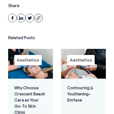
Share
Related Posts
Aesthetics
Aesthetics
Why Choose
Contouring &
Crescent Beach
Youthening–
Care as Your
Emface
Go-To Skin
Clinic